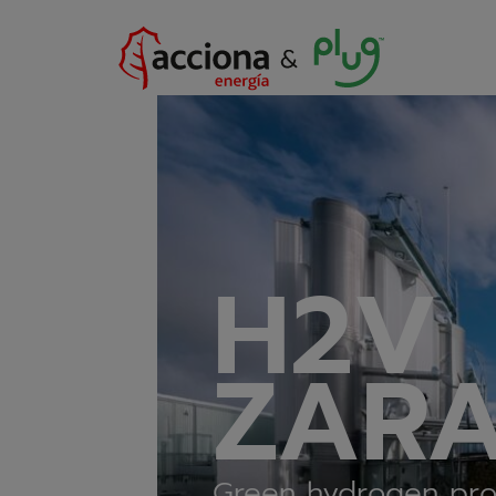
H2V
ZAR
Green hydrogen pro