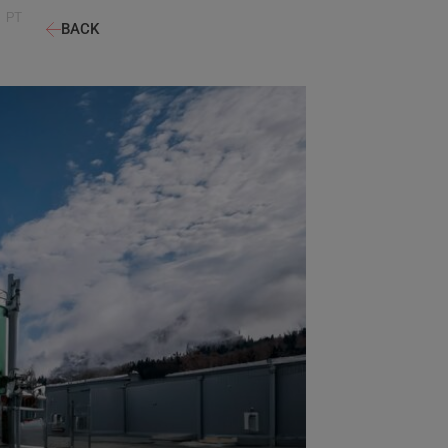
PT
BACK