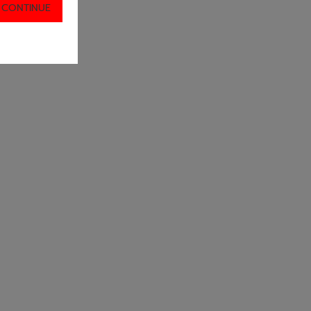
 CONTINUE