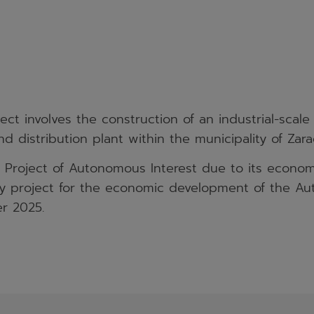
ct involves the construction of an industrial-scal
d distribution plant within the municipality of Zara
a Project of Autonomous Interest due to its econo
ity project for the economic development of the
r 2025.