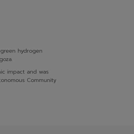
e green hydrogen
goza.
mic impact and was
 Autonomous Community