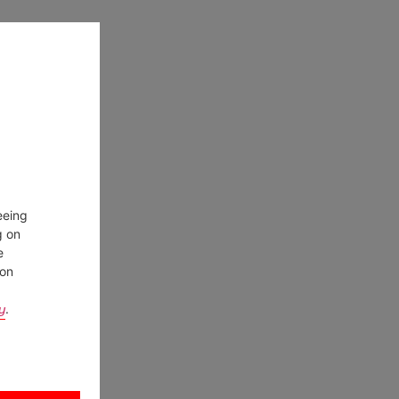
eeing
g on
e
ion
y
.