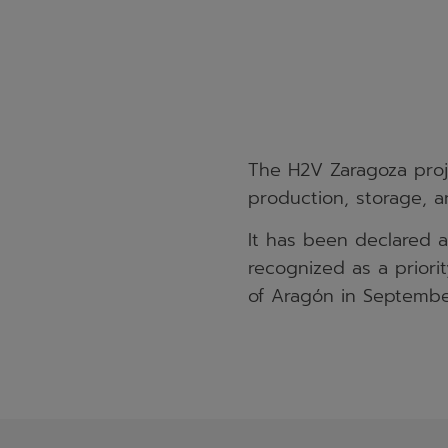
The H2V Zaragoza proje
production, storage, an
It has been declared 
recognized as a prior
of Aragón in Septembe