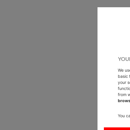
YOU
We u
basic 
your s
functi
from w
brows
You ca