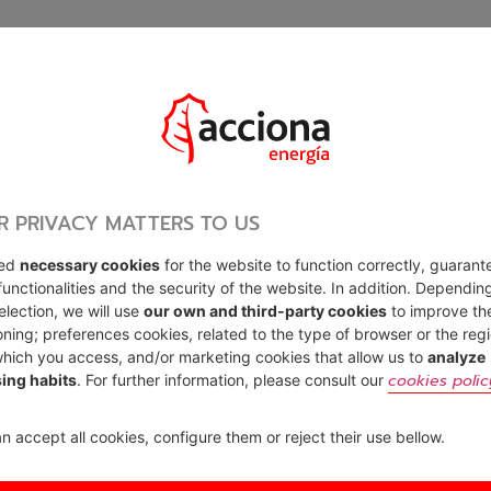
R PRIVACY MATTERS TO US
sed
necessary cookies
for the website to function correctly, guarant
functionalities and the security of the website. In addition. Dependin
election, we will use
our own and third-party cookies
to improve th
oning; preferences cookies, related to the type of browser or the reg
hich you access, and/or marketing cookies that allow us to
analyze
cookies polic
ing habits
. For further information, please consult our
n accept all cookies, configure them or reject their use bellow.