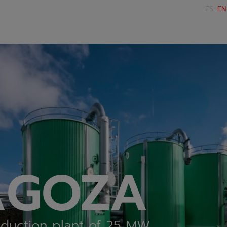
ES
EN
AGOZA
duction plant of 25 MW