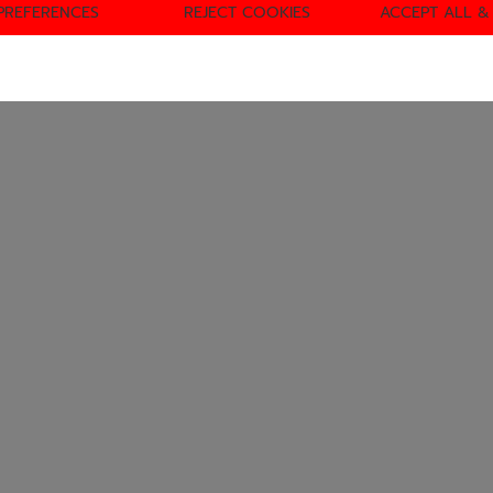
PREFERENCES
REJECT COOKIES
ACCEPT ALL &