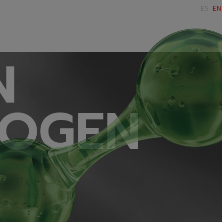
ES
EN
N
OGEN