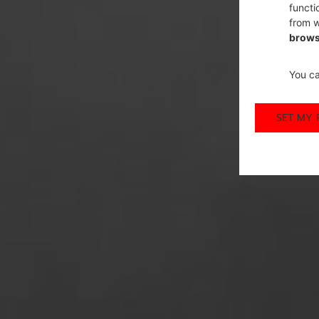
functi
from w
brows
You ca
SET MY 