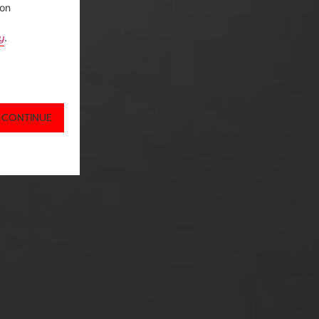
ion
y
.
 CONTINUE