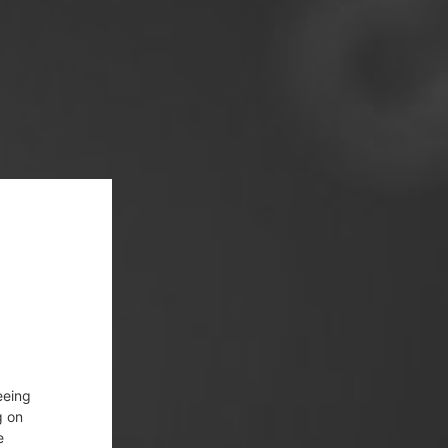
eeing
g on
e