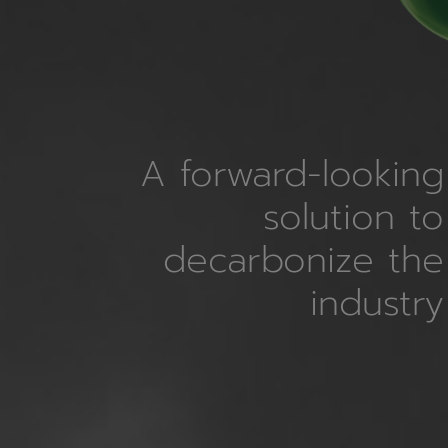
A forward-looking
solution to
decarbonize the
industry