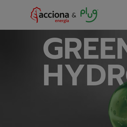
GREE
HYDR