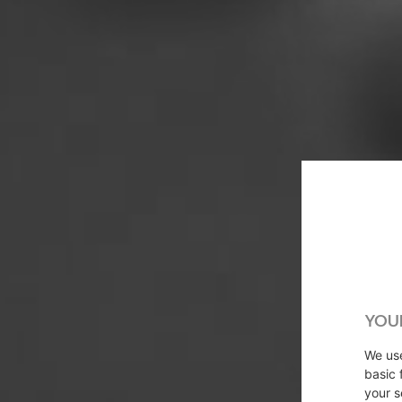
YOU
We u
basic 
your s