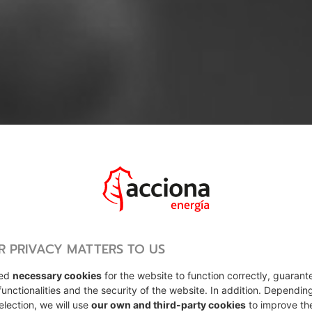
R PRIVACY MATTERS TO US
sed
necessary cookies
for the website to function correctly, guarant
functionalities and the security of the website. In addition. Dependin
election, we will use
our own and third-party cookies
to improve th