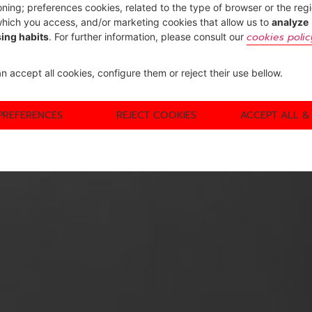
oning; preferences cookies, related to the type of browser or the reg
hich you access, and/or marketing cookies that allow us to
analyze
cookies polic
ing habits
. For further information, please consult our
n accept all cookies, configure them or reject their use bellow.
PREFERENCES
REJECT COOKIES
ACCEPT ALL &